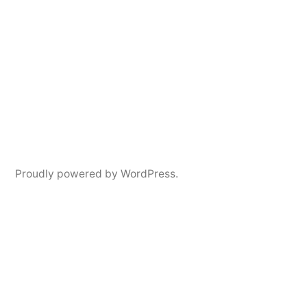
Proudly powered by WordPress.