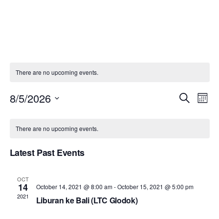
Skip
to
content
There are no upcoming events.
Even
E
8/5/2026
Search
Month
Select
Sear
V
Calendar
There are no upcoming events.
date.
and
N
of
Latest Past Events
View
Events
OCT
Navi
14
October 14, 2021 @ 8:00 am
-
October 15, 2021 @ 5:00 pm
2021
Liburan ke Bali (LTC Glodok)